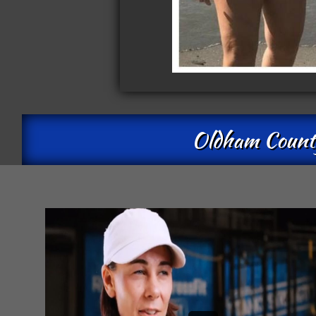
Oldham County