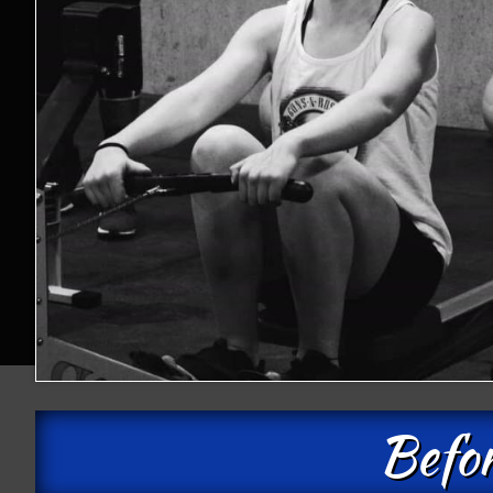
Befor