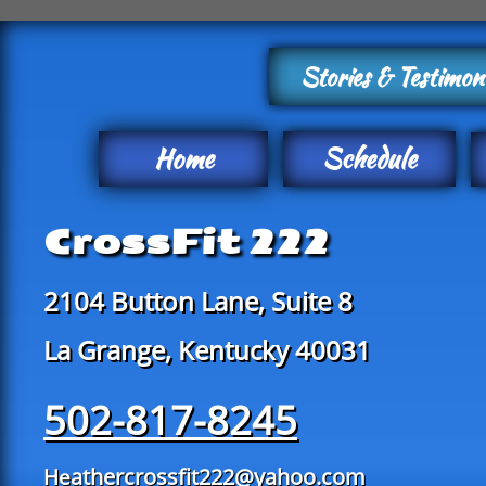
Stories & Testimon
Home
Schedule
CrossFit 222
2104 Button Lane, Suite 8
La Grange, Kentucky 40031
502-817-8245
athercrossfit222@yahoo.com
He