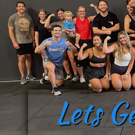
Lets G