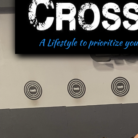
A Lifestyle to prioritize yo