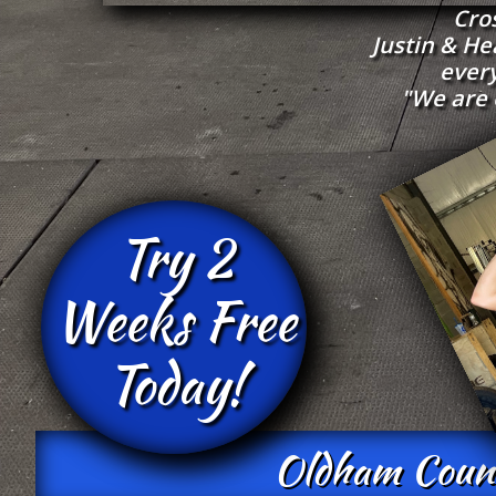
Cro
Justin & H
every
"We are 
Try 2
Weeks Free
Today!
Oldham County'