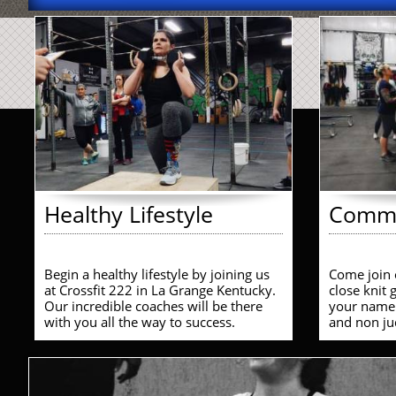
Healthy Lifestyle
Commu
Begin a healthy lifestyle by joining us 
Come join 
at Crossfit 222 in La Grange Kentucky. 
close knit
Our incredible coaches will be there 
your name.
with you all the way to success. 
and non ju