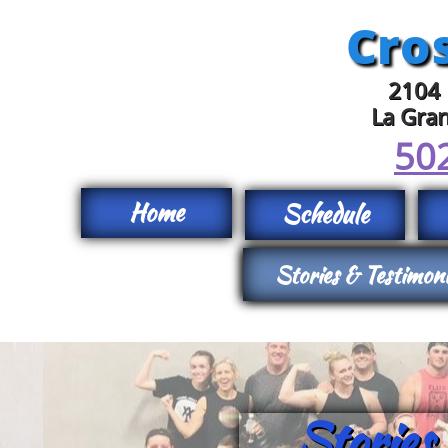
Cros
2104 
La Gra
50
Home
Schedule
Stories & Testimon
Stories & Testimon
Stories