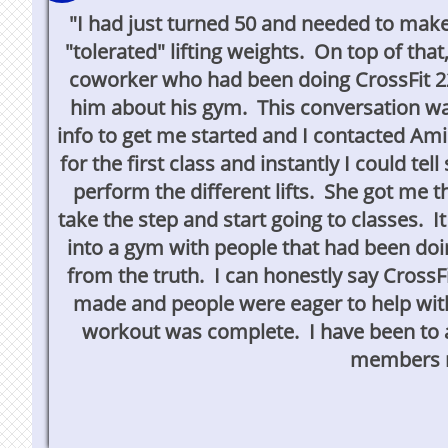
"I had just turned 50 and needed to mak
"tolerated" lifting weights. On top of t
coworker who had been doing CrossFit 22
him about his gym. This conversation wa
info to get me started and I contacted Am
for the first class and instantly I could t
perform the different lifts. She got me 
take the step and start going to classes. I
into a gym with people that had been doin
from the truth. I can honestly say CrossFi
made and people were eager to help with
workout was complete. I have been to a
members m