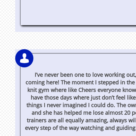

I’ve never been one to love working out,
coming here! The moment I stepped in the d
knit gym where like Cheers everyone knows
have those days where just don’t feel li
things I never imagined I could do. The ow
and she has helped me lose almost 20 pou
trainers are all equally amazing, always wi
every step of the way watching and guiding y