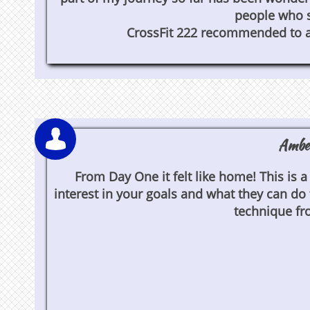
people who s
CrossFit 222 recommended to all [

Amber
From Day One it felt like home! This is
interest in your goals and what they can do
technique fr