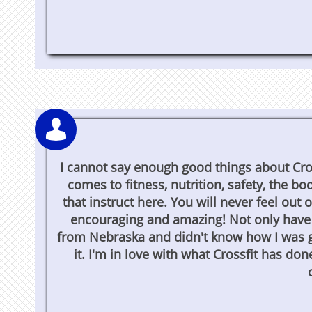

I cannot say enough good things about Cro
comes to fitness, nutrition, safety, the 
that instruct here. You will never feel out
encouraging and amazing! Not only have I
from Nebraska and didn't know how I was go
it. I'm in love with what Crossfit has do