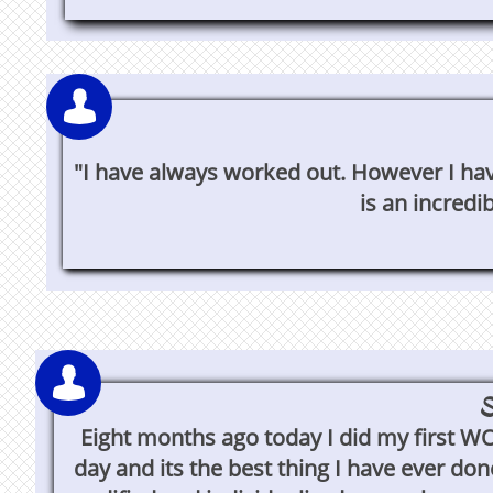

"I have always worked out. However I have
is an incredi

S
Eight months ago today I did my first W
day and its the best thing I have ever don