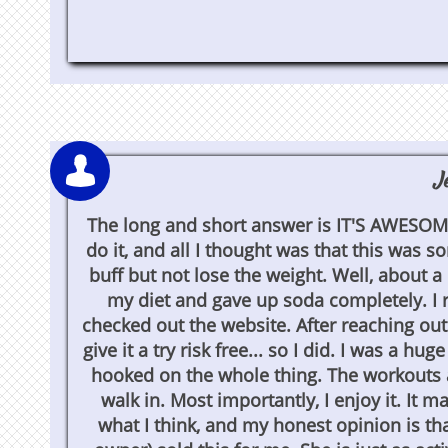

J
The long and short answer is IT'S AWESOME!
do it, and all I thought was that this was s
buff but not lose the weight. Well, about a
my diet and gave up soda completely. I re
checked out the website. After reaching out
give it a try risk free... so I did. I was a h
hooked on the whole thing. The workouts a
walk in. Most importantly, I enjoy it. It
what I think, and my honest opinion is tha