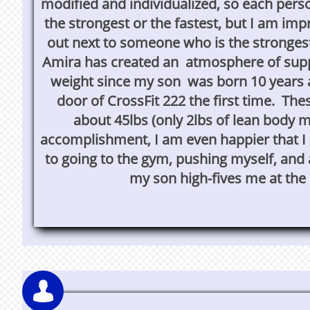
modified and individualized, so each perso
the strongest or the fastest, but I am imp
out next to someone who is the stronges
Amira has created an atmosphere of supp
weight since my son was born 10 years a
door of CrossFit 222 the first time. Th
about 45lbs (only 2lbs of lean body m
accomplishment, I am even happier that I 
to going to the gym, pushing myself, and
my son high-fives me at the 
