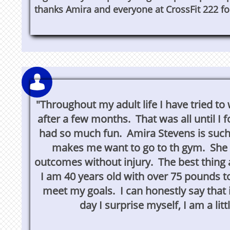
thanks Amira and everyone at CrossFit 222 fo


"Throughout my adult life I have tried t
"Throughout my adult life I have tried t
after a few months. That was all until I
after a few months. That was all until I f
had so much fun. Amira Stevens is such
so much fun. Amira Stevens is such a po
makes me want to go to th gym. She f
me want to go to th gym. She focuses 
outcomes without injury. The best thing ab
without injury. The best thing about CrossFi
I am 40 years old with over 75 pounds to l
old with over 75 pounds to lose and for the
meet my goals. I can honestly say that
can hone
day I surprise myself, I am a lit