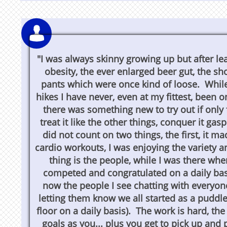

"I was always skinny growing up but after lea
obesity, the ever enlarged beer gut, the s
pants which were once kind of loose. While 
hikes I have never, even at my fittest, been o
there was something new to try out if only 
treat it like the other things, conquer it ga
did not count on two things, the first, it m
cardio workouts, I was enjoying the variety 
thing is the people, while I was there whe
competed and congratulated on a daily ba
now the people I see chatting with everyo
letting them know we all started as a puddle 
floor on a daily basis). The work is hard, th
goals as you... plus you get to pick up and 