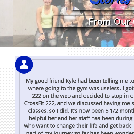
From Our 

My good friend Kyle had been telling me to t
where going to the gym was useless. I got
222 on the web and decided to stop in o
CrossFit 222, and we discussed having me s
classes, so I did. It’s now been 6 1/2 mon
helpful her and her staff has been durin
who want to change their life and get back i
part of my journey so far has been wonderfu