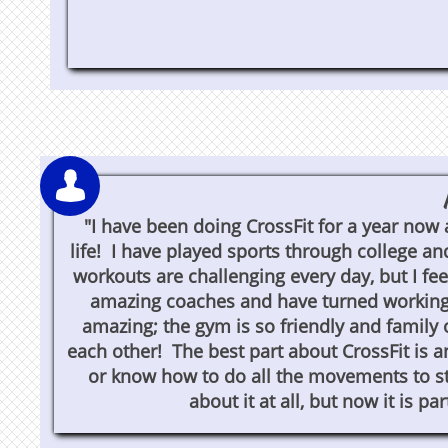

"I have been doing CrossFit for a year now 
life! I have played sports through college an
workouts are challenging every day, but I fee
amazing coaches and have turned working 
amazing; the gym is so friendly and family 
each other! The best part about CrossFit is a
or know how to do all the movements to st
about it at all, but now it is pa