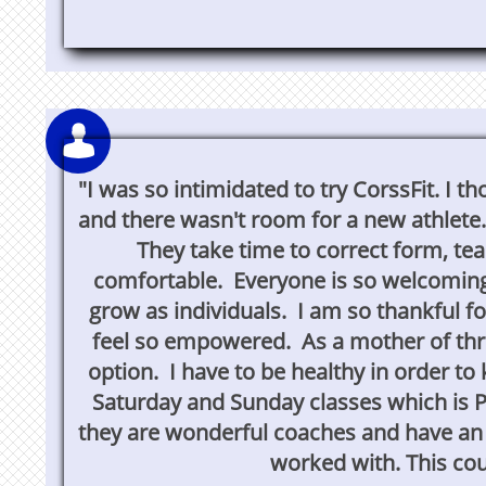

"I was so intimidated to try CorssFit. I
and there wasn't room for a new athlete
They take time to correct form, t
comfortable. Everyone is so welcoming
grow as individuals. I am so thankful fo
feel so empowered. As a mother of three
option. I have to be healthy in order to
Saturday and Sunday classes which is 
they are wonderful coaches and have an e
worked with. This coul