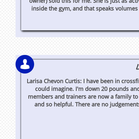
owner) sold this for me. She is just as act
inside the gym, and that speaks volumes t

L
Larisa Chevon Curtis: I have been in crossfi
could imagine. I'm down 20 pounds and 
members and trainers are now a family to
and so helpful. There are no judgements